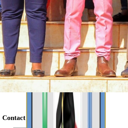
Contact Us