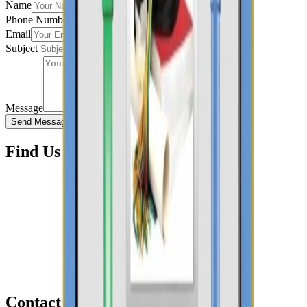
Name
Phone Number
Email
Subject
Message
Send Message
Find Us Here
Contact Information