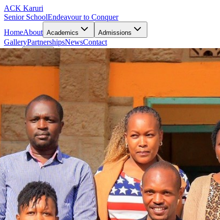
ACK Karuri
Senior School
Endeavour to Conquer
Home
About
Academics
Admissions
Gallery
Partnerships
News
Contact
Portal
Pay Fee
Open main menu