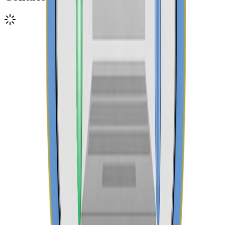
Call Admissions
+254 745 960 348