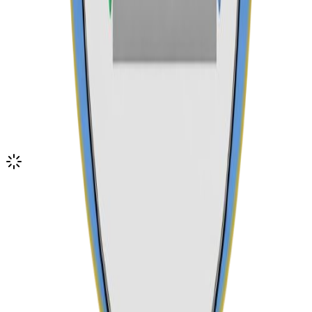
Email Us
admin@karuriseniorschool.sc.ke
Visit Our Campus
Book a campus tour